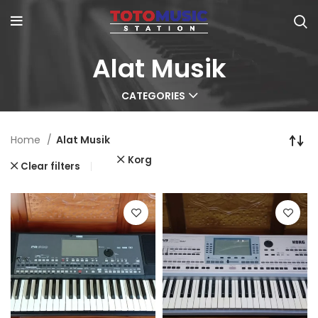
Alat Musik
CATEGORIES
Home
Alat Musik
Korg
Clear filters