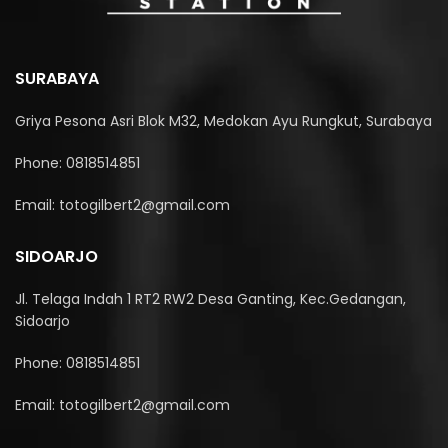
SURABAYA
Griya Pesona Asri Blok M32, Medokan Ayu Rungkut, Surabaya
Phone: 0818514851
Email: totogilbert2@gmail.com
SIDOARJO
Jl. Telaga Indah 1 RT2 RW2 Desa Ganting, Kec.Gedangan,
Sidoarjo
Phone: 0818514851
Email: totogilbert2@gmail.com