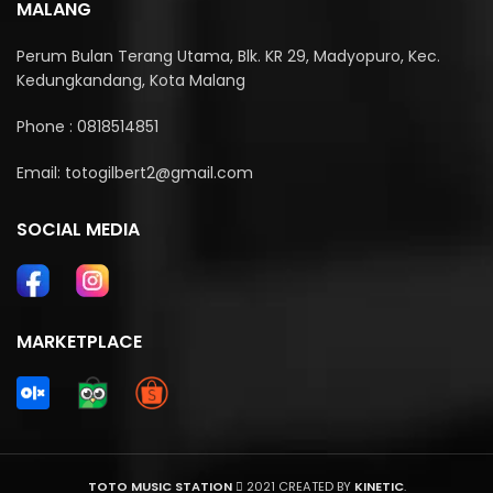
MALANG
Perum Bulan Terang Utama, Blk. KR 29, Madyopuro, Kec.
Kedungkandang, Kota Malang
Phone : 0818514851
Email: totogilbert2@gmail.com
SOCIAL MEDIA
MARKETPLACE
TOTO MUSIC STATION
2021 CREATED BY
KINETIC
.