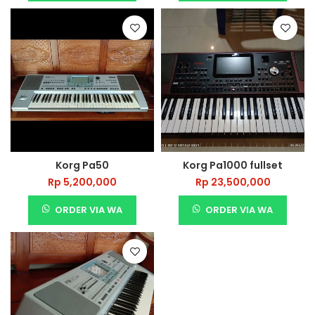
Korg Pa50
Korg Pa1000 fullset
Rp
5,200,000
Rp
23,500,000
ORDER VIA WA
ORDER VIA WA