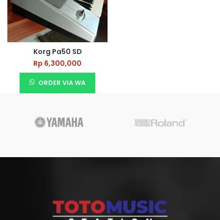
Korg Pa50 SD
Rp
6,300,000
ORDER VIA WA