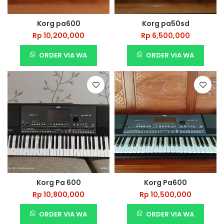
Korg pa600
Korg pa50sd
Rp
10,200,000
Rp
6,500,000
ORDER VIA WA
ORDER VIA WA
Korg Pa 600
Korg Pa600
Rp
10,800,000
Rp
10,500,000
ORDER VIA WA
ORDER VIA WA